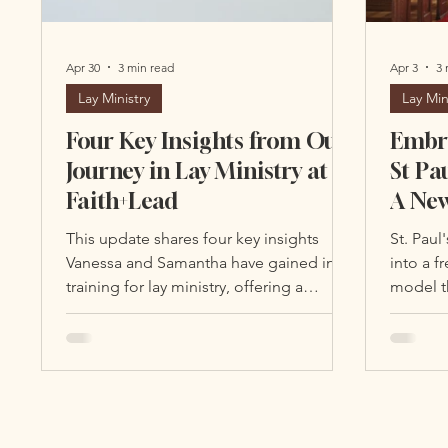
Apr 30
3 min read
Apr 3
3 
Lay Ministry
Lay Min
Four Key Insights from Our
Embra
Journey in Lay Ministry at
St Pa
Faith+Lead
A New
Lead
This update shares four key insights
St. Paul
Enga
Vanessa and Samantha have gained in
into a f
training for lay ministry, offering a
model th
glimpse into the depth and impact of
ministry
this program.