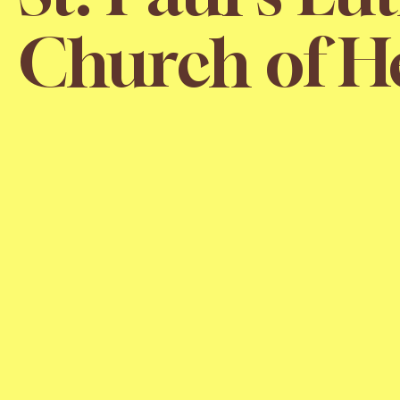
Church of H