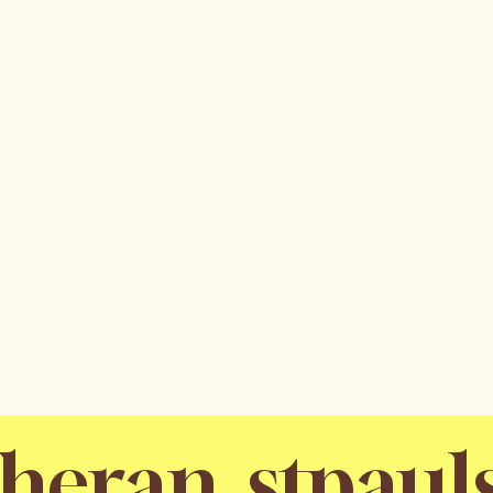
stpaul
utheran