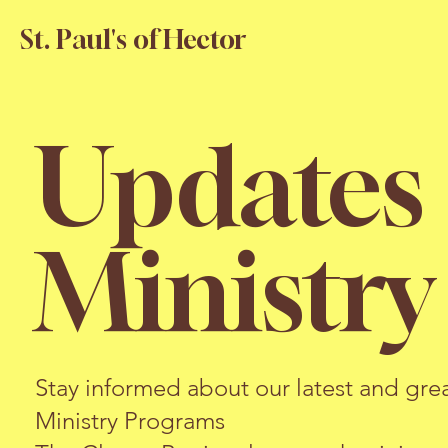
St. Paul's of Hector
Updates
Ministr
Stay informed about our latest and grea
Ministry Programs