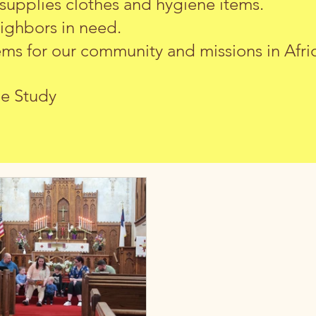
 supplies clothes and hygiene items.
eighbors in need.
s for our community and missions in Afric
le Study