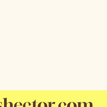
shector.com