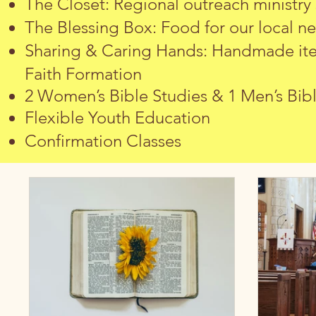
The Closet: Regional outreach ministry
The Blessing Box: Food for our local n
Sharing & Caring Hands: Handmade item
Faith Formation
2 Women’s Bible Studies & 1 Men’s Bib
Flexible Youth Education
Confirmation Classes