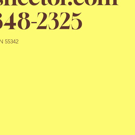
848-2325
MN 55342