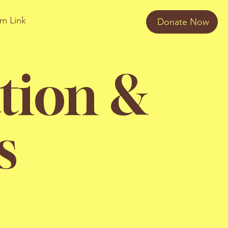
am Link
Donate Now
tion &
s