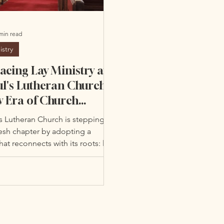
min read
istry
cing Lay Ministry at
ul's Lutheran Church:
 Era of Church
ership & Community
's Lutheran Church is stepping
gement
resh chapter by adopting a
at reconnects with its roots: lay
.