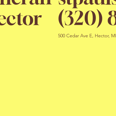
(320) 
ector
500 Cedar Ave E, Hector, 