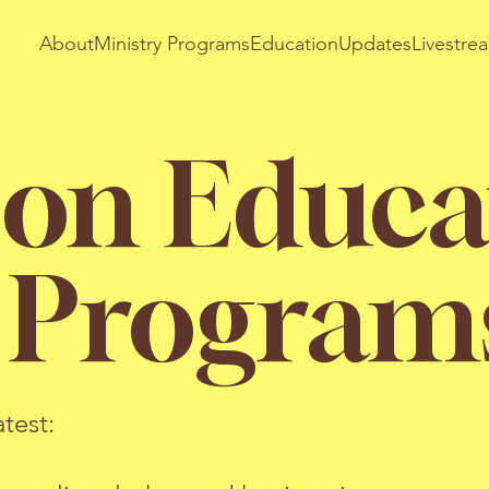
About
Ministry Programs
Education
Updates
Livestre
 on Educa
y Program
test: