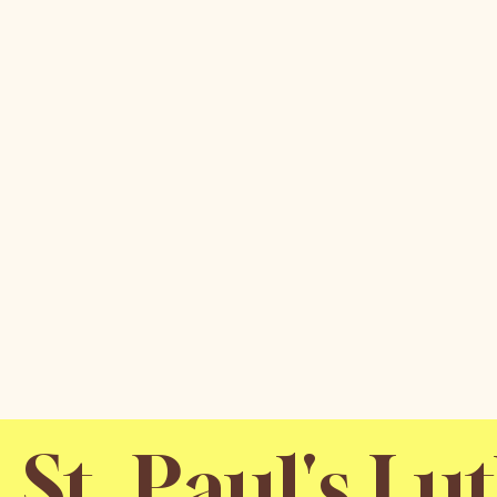
St. Paul's L